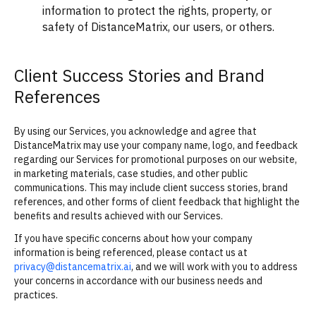
information to protect the rights, property, or
safety of DistanceMatrix, our users, or others.
Client Success Stories and Brand
References
By using our Services, you acknowledge and agree that
DistanceMatrix may use your company name, logo, and feedback
regarding our Services for promotional purposes on our website,
in marketing materials, case studies, and other public
communications. This may include client success stories, brand
references, and other forms of client feedback that highlight the
benefits and results achieved with our Services.
If you have specific concerns about how your company
information is being referenced, please contact us at
privacy@distancematrix.ai
, and we will work with you to address
your concerns in accordance with our business needs and
practices.