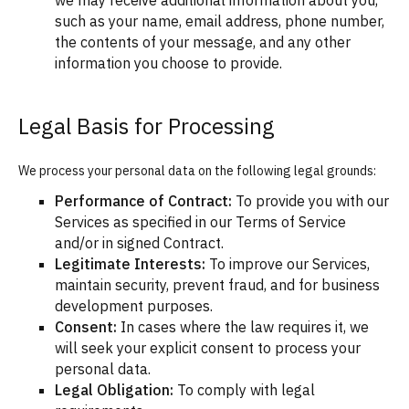
we may receive additional information about you,
such as your name, email address, phone number,
the contents of your message, and any other
information you choose to provide.
Legal Basis for Processing
We process your personal data on the following legal grounds:
Performance of Contract:
To provide you with our
Services as specified in our Terms of Service
and/or in signed Contract.
Legitimate Interests:
To improve our Services,
maintain security, prevent fraud, and for business
development purposes.
Consent:
In cases where the law requires it, we
will seek your explicit consent to process your
personal data.
Legal Obligation:
To comply with legal