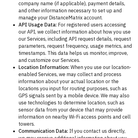
company name (if applicable), payment details,
and other information necessary to set up and
manage your DistanceMatrix account.
API Usage Data:
For registered users accessing
our API, we collect information about how you use
our Services, including API request details, request
parameters, request frequency, usage metrics, and
timestamps. This data helps us monitor, improve,
and customize our Services.
Location Information:
When you use our location-
enabled Services, we may collect and process
information about your actual location or the
locations you input for routing purposes, such as
GPS signals sent by a mobile device. We may also
use technologies to determine location, such as
sensor data from your device that may provide
information on nearby Wi-Fi access points and cell
towers.
Communication Data:
If you contact us directly,