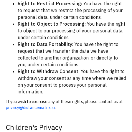
Right to Restrict Processing:
You have the right
to request that we restrict the processing of your
personal data, under certain conditions.
Right to Object to Processing:
You have the right
to object to our processing of your personal data,
under certain conditions.
Right to Data Portability:
You have the right to
request that we transfer the data we have
collected to another organization, or directly to
you, under certain conditions.
Right to Withdraw Consent:
You have the right to
withdraw your consent at any time where we relied
on your consent to process your personal
information.
If you wish to exercise any of these rights, please contact us at
privacy@distancematrix.ai
.
Children's Privacy