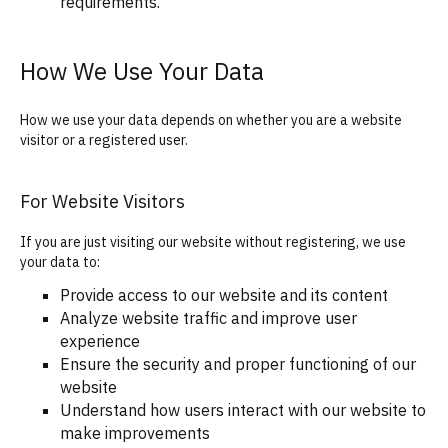
requirements.
How We Use Your Data
How we use your data depends on whether you are a website
visitor or a registered user.
For Website Visitors
If you are just visiting our website without registering, we use
your data to:
Provide access to our website and its content
Analyze website traffic and improve user
experience
Ensure the security and proper functioning of our
website
Understand how users interact with our website to
make improvements