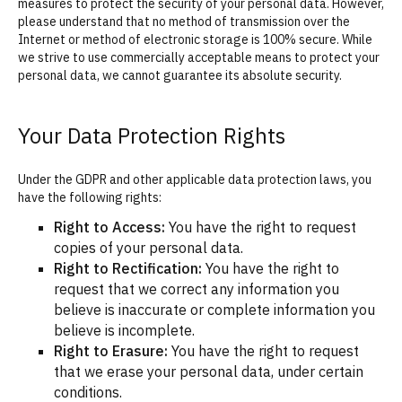
measures to protect the security of your personal data. However,
please understand that no method of transmission over the
Internet or method of electronic storage is 100% secure. While
we strive to use commercially acceptable means to protect your
personal data, we cannot guarantee its absolute security.
Your Data Protection Rights
Under the GDPR and other applicable data protection laws, you
have the following rights:
Right to Access:
You have the right to request
copies of your personal data.
Right to Rectification:
You have the right to
request that we correct any information you
believe is inaccurate or complete information you
believe is incomplete.
Right to Erasure:
You have the right to request
that we erase your personal data, under certain
conditions.