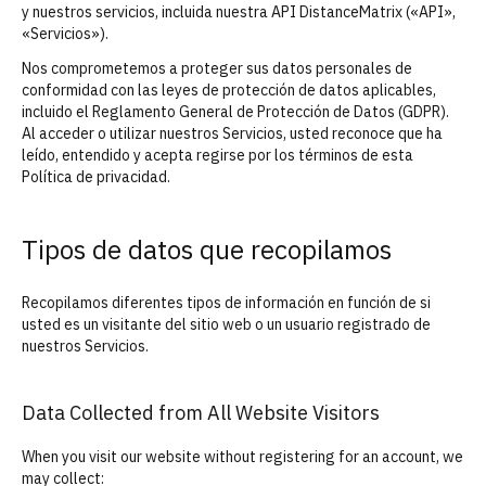
y nuestros servicios, incluida nuestra API DistanceMatrix («API»,
«Servicios»).
Nos comprometemos a proteger sus datos personales de
conformidad con las leyes de protección de datos aplicables,
incluido el Reglamento General de Protección de Datos (GDPR).
Al acceder o utilizar nuestros Servicios, usted reconoce que ha
leído, entendido y acepta regirse por los términos de esta
Política de privacidad.
Tipos de datos que recopilamos
Recopilamos diferentes tipos de información en función de si
usted es un visitante del sitio web o un usuario registrado de
nuestros Servicios.
Data Collected from All Website Visitors
When you visit our website without registering for an account, we
may collect: