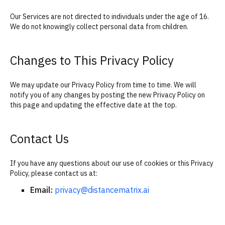
Our Services are not directed to individuals under the age of 16.
We do not knowingly collect personal data from children.
Changes to This Privacy Policy
We may update our Privacy Policy from time to time. We will
notify you of any changes by posting the new Privacy Policy on
this page and updating the effective date at the top.
Contact Us
If you have any questions about our use of cookies or this Privacy
Policy, please contact us at:
Email:
privacy@distancematrix.ai