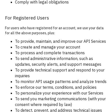
Comply with legal obligations
For Registered Users
For users who have registered for an account, we use your data
for all the above purposes, plus:
To provide, maintain, and improve our API Services
To create and manage your account
To process and complete transactions
To send administrative information, such as
updates, security alerts, and support messages
To provide technical support and respond to your
inquiries
To monitor API usage patterns and analyze trends
To enforce our terms, conditions, and policies
To personalize your experience with our Services
To send you marketing communications (with your
consent where required by law)
To detect, prevent, and address technical issues