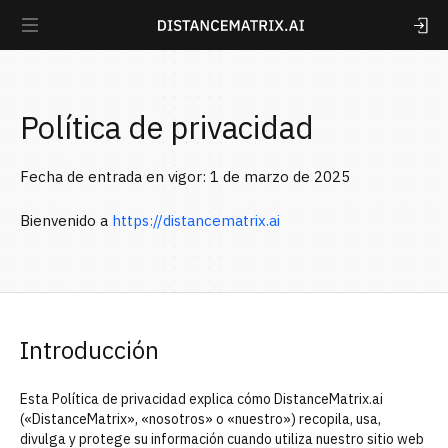
Política de privacidad
Fecha de entrada en vigor: 1 de marzo de 2025
Bienvenido a
https://distancematrix.ai
Introducción
Esta Política de privacidad explica cómo DistanceMatrix.ai
(«DistanceMatrix», «nosotros» o «nuestro») recopila, usa,
divulga y protege su información cuando utiliza nuestro sitio web