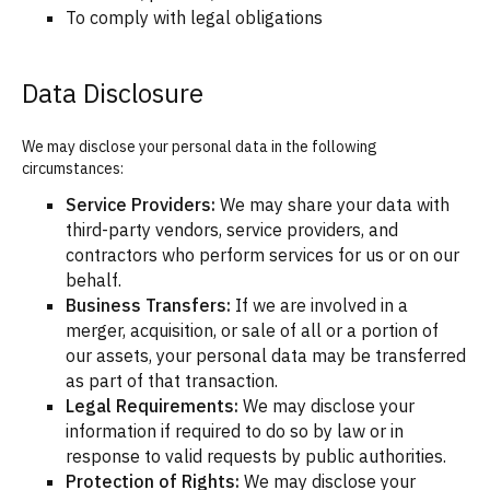
To comply with legal obligations
Data Disclosure
We may disclose your personal data in the following
circumstances:
Service Providers:
We may share your data with
third-party vendors, service providers, and
contractors who perform services for us or on our
behalf.
Business Transfers:
If we are involved in a
merger, acquisition, or sale of all or a portion of
our assets, your personal data may be transferred
as part of that transaction.
Legal Requirements:
We may disclose your
information if required to do so by law or in
response to valid requests by public authorities.
Protection of Rights:
We may disclose your