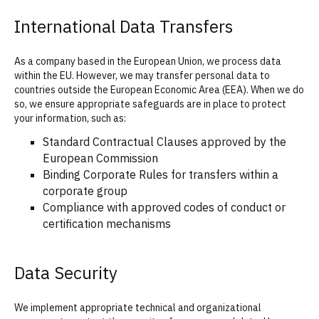
International Data Transfers
As a company based in the European Union, we process data
within the EU. However, we may transfer personal data to
countries outside the European Economic Area (EEA). When we do
so, we ensure appropriate safeguards are in place to protect
your information, such as:
Standard Contractual Clauses approved by the
European Commission
Binding Corporate Rules for transfers within a
corporate group
Compliance with approved codes of conduct or
certification mechanisms
Data Security
We implement appropriate technical and organizational