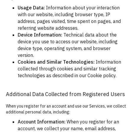
Usage Data:
Information about your interaction
with our website, including browser type, IP
address, pages visited, time spent on pages, and
referring website addresses.
Device Information:
Technical data about the
device you use to access our website, including
device type, operating system, and browser
version.
Cookies and Similar Technologies:
Information
collected through cookies and similar tracking
technologies as described in our Cookie policy.
Additional Data Collected from Registered Users
When you register for an account and use our Services, we collect
additional personal data, including:
Account Information:
When you register for an
account, we collect your name, email address,