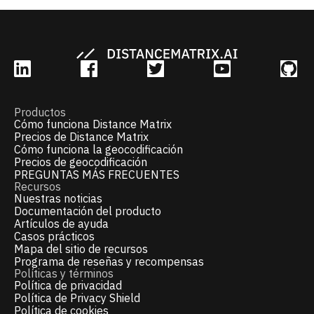
Productos
Cómo funciona Distance Matrix
Precios de Distance Matrix
Cómo funciona la geocodificación
Precios de geocodificación
PREGUNTAS MÁS FRECUENTES
Recursos
Nuestras noticias
Documentación del producto
Artículos de ayuda
Casos prácticos
Mapa del sitio de recursos
Programa de reseñas y recompensas
Políticas y términos
Política de privacidad
Política de Privacy Shield
Política de cookies