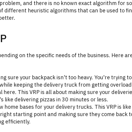
problem, and there is no known exact algorithm for so
of different heuristic algorithms that can be used to fi
better.
RP
ending on the specific needs of the business. Here ar
ng sure your backpack isn't too heavy. You're trying to
 while keeping the delivery truck from getting overloa
 here. This VRP is all about making sure your deliveri
 like delivering pizzas in 30 minutes or less.
 home bases for your delivery trucks. This VRP is like
right starting point and making sure they come back t
g efficiently.