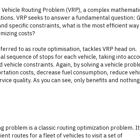
the Vehicle Routing Problem (VRP), a complex mathemati
ations. VRP seeks to answer a fundamental question: 
, and specific constraints, what is the most efficient way
nimizing costs?
eferred to as route optimisation, tackles VRP head on.
mal sequence of stops for each vehicle, taking into acc
d vehicle constraints. Again, by solving a vehicle prob
rtation costs, decrease fuel consumption, reduce vehi
ice quality. As you can see, only benefits and nothing
ng problem is a classic routing optimization problem. It
nt routes for a fleet of vehicles to visit a set of