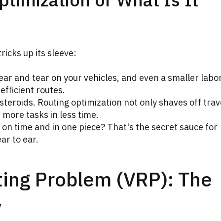
ricks up its sleeve:
wear and tear on your vehicles, and even a smaller labor
efficient routes.
 steroids. Routing optimization not only shaves off trav
 more tasks in less time.
on time and in one piece? That's the secret sauce for
ar to ear.
ting Problem (VRP): The
y