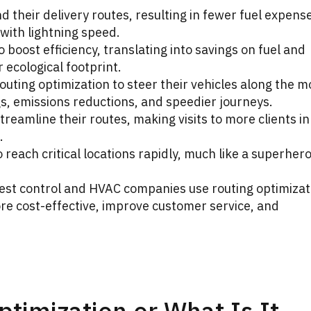
nd their delivery routes, resulting in fewer fuel expens
 with lightning speed.
o boost efficiency, translating into savings on fuel and
r ecological footprint.
uting optimization to steer their vehicles along the m
ngs, emissions reductions, and speedier journeys.
reamline their routes, making visits to more clients in
.
to reach critical locations rapidly, much like a superhero
s pest control and HVAC companies use routing optimizat
re cost-effective, improve customer service, and
ptimization or What Is It