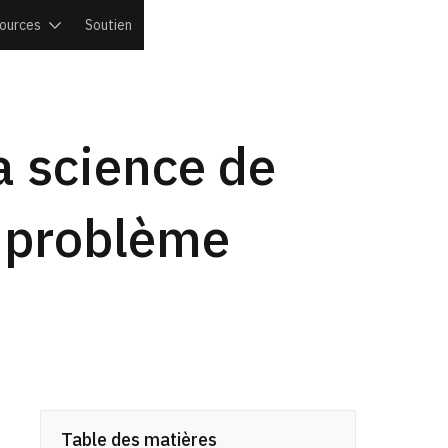
ources
Soutien
la science de
le problème
Table des matières