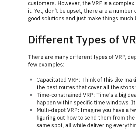
customers. However, the VRP is a complex 
it. Yet, don’t be upset, there are a number 
good solutions and just make things much 
Different Types of V
There are many different types of VRP, dep
few examples:
Capacitated VRP: Think of this like maki
the best routes that cover all the stops
Time-constrained VRP: Time's a big deal
happen within specific time windows. It's
Multi-depot VRP: Imagine you have a few
figuring out how to send them from the 
same spot, all while delivering everythin