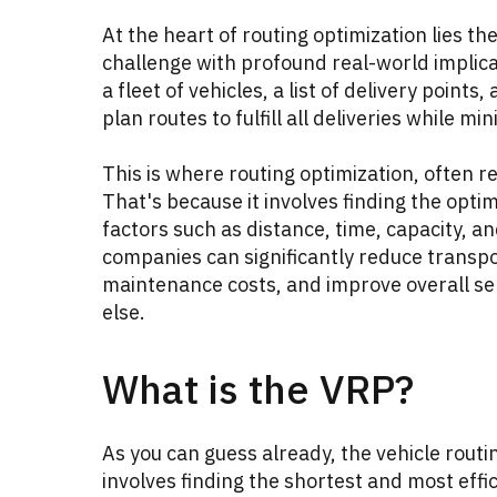
At the heart of routing optimization lies 
challenge with profound real-world implic
a fleet of vehicles, a list of delivery points
plan routes to fulfill all deliveries while mi
This is where routing optimization, often r
That's because it involves finding the opti
factors such as distance, time, capacity, an
companies can significantly reduce transpo
maintenance costs, and improve overall serv
else.
What is the VRP?
As you can guess already, the vehicle routi
involves finding the shortest and most efficie