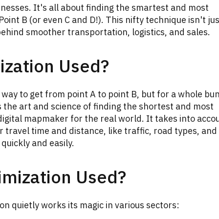
inesses. It's all about finding the smartest and most
oint B (or even C and D!). This nifty technique isn't ju
k behind smoother transportation, logistics, and sales.
ization Used?
t way to get from point A to point B, but for a whole bu
is the art and science of finding the shortest and most
a digital mapmaker for the real world. It takes into acco
r travel time and distance, like traffic, road types, and
quickly and easily.
imization Used?
on quietly works its magic in various sectors: