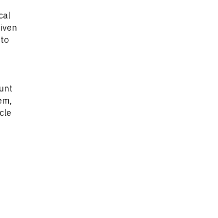
cal
Given
 to
ount
lem,
cle