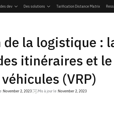
ides dev
Des solutions
Tarification Distance Matrix
Ress
 de la logistique : 
des itinéraires et 
 véhicules (VRP)
 :
November 2, 2023
Mis à jour le :
November 2, 2023