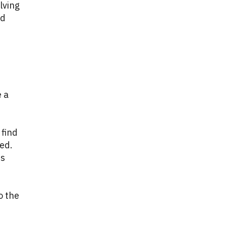
lving
nd
e a
 find
ded.
es
o the