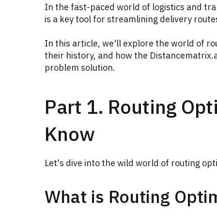
In the fast-paced world of logistics and tra
is a key tool for streamlining delivery rout
In this article, we'll explore the world of 
their history, and how the Distancematrix.
problem solution.
Part 1. Routing Opt
Know
Let's dive into the wild world of routing opt
What is Routing Opti