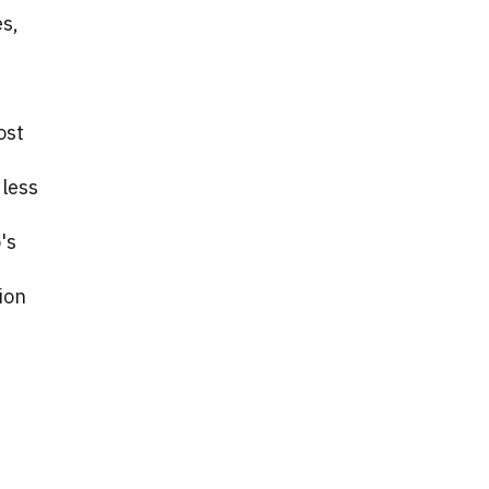
es,
ost
 less
's
ion