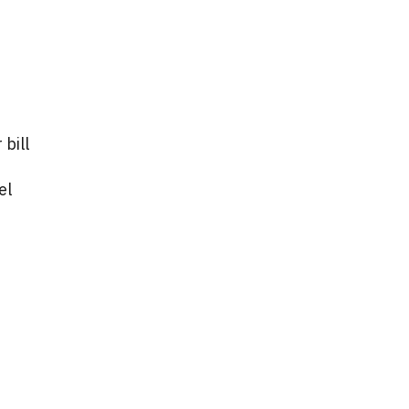
 bill
el