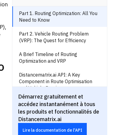
tion
Part 1. Routing Optimization: All You
Need to Know
P),
Part 2. Vehicle Routing Problem
e
(VRP): The Quest for Efficiency
A Brief Timeline of Routing
Optimization and VRP
o
Distancematrix.ai API: A Key
Component in Route Optimisation
and Vehicle Routing
Démarrez gratuitement et
Real-World Use Cases:
accédez instantanément à tous
Distancematrix.ai API in Action
les produits et fonctionnalités de
Distancematrix.ai
Routing Optimization and Vehicle
Problem: Wrapping Up
Lire la documentation de l'API