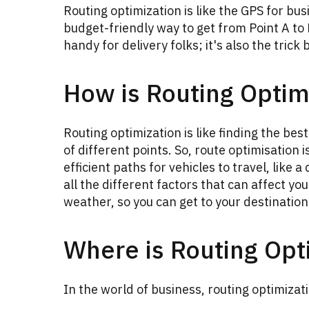
Routing optimization is like the GPS for bus
budget-friendly way to get from Point A to P
handy for delivery folks; it's also the tric
How is Routing Optim
Routing optimization is like finding the bes
of different points. So, route optimisation 
efficient paths for vehicles to travel, like 
all the different factors that can affect you
weather, so you can get to your destination 
Where is Routing Opt
In the world of business, routing optimizati