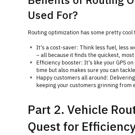
Used For?
Routing optimization has some pretty cool t
It's a cost-saver: Think less fuel, less 
– all because it finds the quickest, most 
Efficiency booster: It's like your GPS on
time but also makes sure you can tackle
Happy customers all around: Delivering 
keeping your customers grinning from e
Part 2. Vehicle Rou
Quest for Efficienc