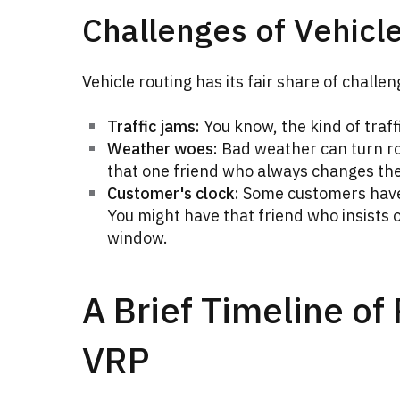
Challenges of Vehicl
Vehicle routing has its fair share of challeng
Traffic jams:
You know, the kind of traff
Weather woes:
Bad weather can turn rou
that one friend who always changes the
Customer's clock:
Some customers have 
You might have that friend who insists o
window.
A Brief Timeline of
VRP