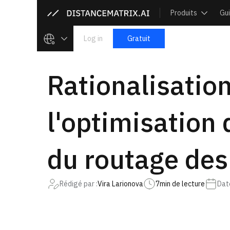
Produits
Gu
Log in
Gratuit
Rationalisation
l'optimisation 
du routage des
Rédigé par :
Vira Larionova
7
min de lecture
Date