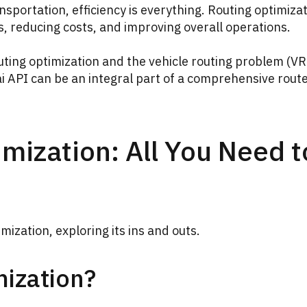
nsportation, efficiency is everything. Routing optimiza
es, reducing costs, and improving overall operations.
routing optimization and the vehicle routing problem (VR
ai API can be an integral part of a comprehensive rout
imization: All You Need t
imization, exploring its ins and outs.
mization?