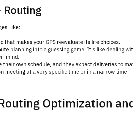
e Routing
es, like:
ic that makes your GPS reevaluate its life choices.
te planning into a guessing game. It's like dealing wi
ir mind.
their own schedule, and they expect deliveries to ma
n meeting at a very specific time or in a narrow time
 Routing Optimization an