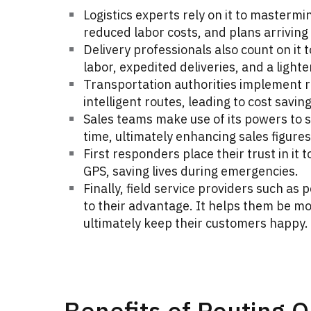
Logistics experts rely on it to mastermi
reduced labor costs, and plans arriving
Delivery professionals also count on it t
labor, expedited deliveries, and a lighte
Transportation authorities implement ro
intelligent routes, leading to cost savi
Sales teams make use of its powers to st
time, ultimately enhancing sales figures
First responders place their trust in it 
GPS, saving lives during emergencies.
Finally, field service providers such a
to their advantage. It helps them be mo
ultimately keep their customers happy.
Benefits of Routing O